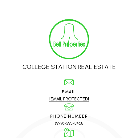
COLLEGE STATION REAL ESTATE
EMAIL
[EMAIL PROTECTED]
PHONE NUMBER
(979)-595-3468