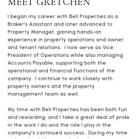
MEET GRETCHEN
I began my career with Bell Properties as a
Broker's Assistant and later advanced to
Property Manager, gaining hands-on
experience in property operations and owner
and tenant relations. I now serve as Vice
President of Operations while also managing
Accounts Payable, supporting both the
operational and financial functions of the
company. I continue to work closely with
property owners and the property
management team as well.
My time with Bell Properties has been both fun
and rewarding
,
and I take a great deal of pride
in the work I do and the role I play in the
company's continued success.
During my time