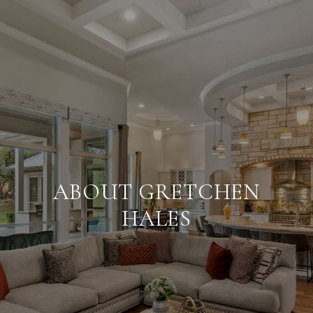
ABOUT GRETCHEN
HALES