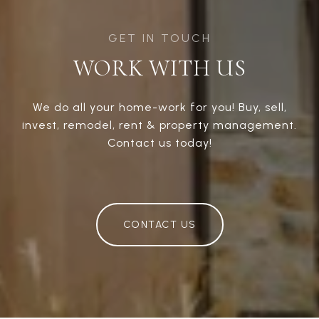
WORK WITH US
We do all your home-work for you! Buy, sell,
invest, remodel, rent & property management.
Contact us today!
CONTACT US