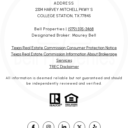
ADDRESS
2334 HARVEY MITCHELL PKWY S
COLLEGE STATION, TX 77845
Bell Properties |
(979) 595-3468
Designated Broker: Maurey Bell
Texas Real Estate Commission Consumer Protection Notice
Texas Real Estate Commission Information About Brokerage
Services
TREC Disclaimer
All information is deemed reliable but not guaranteed and should
be independently reviewed and verified.