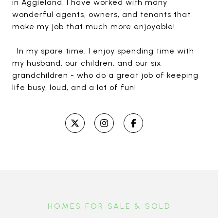
in Aggieland, I have worked with many
wonderful agents, owners, and tenants that
make my job that much more enjoyable!
In my spare time, I enjoy spending time with
my husband, our children, and our six
grandchildren - who do a great job of keeping
life busy, loud, and a lot of fun!