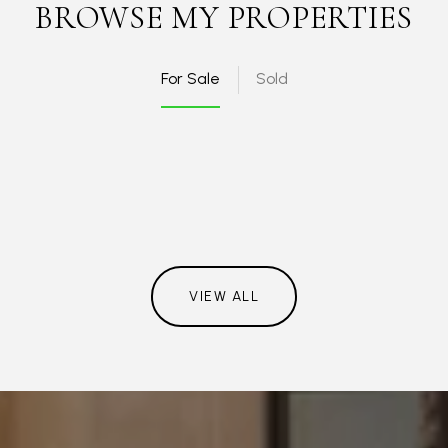
BROWSE MY PROPERTIES
For Sale
Sold
VIEW ALL