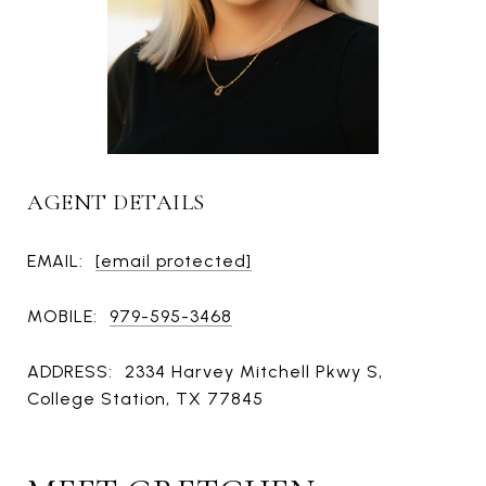
AGENT DETAILS
EMAIL:
[email protected]
MOBILE:
979-595-3468
ADDRESS:
2334 Harvey Mitchell Pkwy S,
College Station, TX 77845