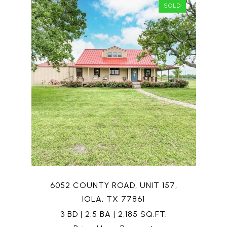
SOLD
6052 COUNTY ROAD, UNIT 157,
IOLA, TX 77861
3 BD | 2.5 BA | 2,185 SQ.FT.