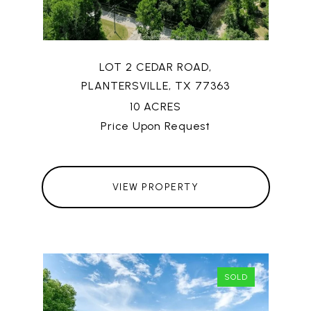
LOT 2 CEDAR ROAD,
PLANTERSVILLE, TX 77363
10 ACRES
Price Upon Request
VIEW PROPERTY
SOLD