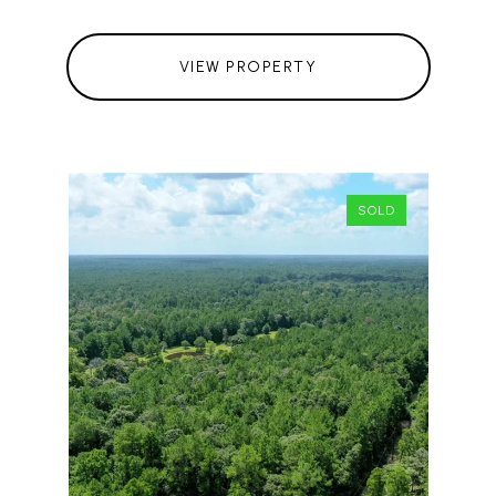
VIEW PROPERTY
SOLD