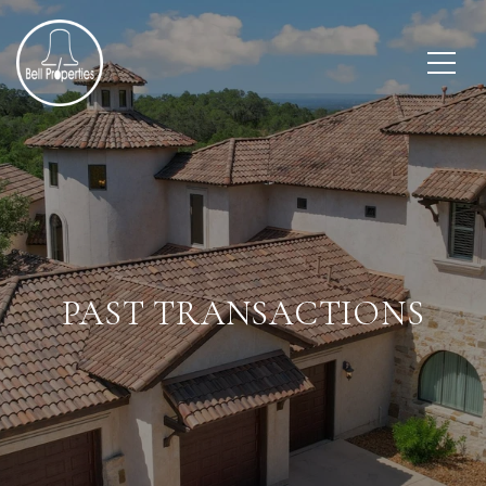
PAST TRANSACTIONS