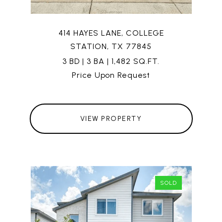
414 HAYES LANE, COLLEGE
STATION, TX 77845
3 BD | 3 BA | 1,482 SQ.FT.
Price Upon Request
VIEW PROPERTY
SOLD