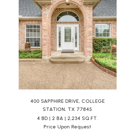
400 SAPPHIRE DRIVE, COLLEGE
STATION, TX 77845
4 BD | 2 BA | 2,234 SQ.FT.
Price Upon Request