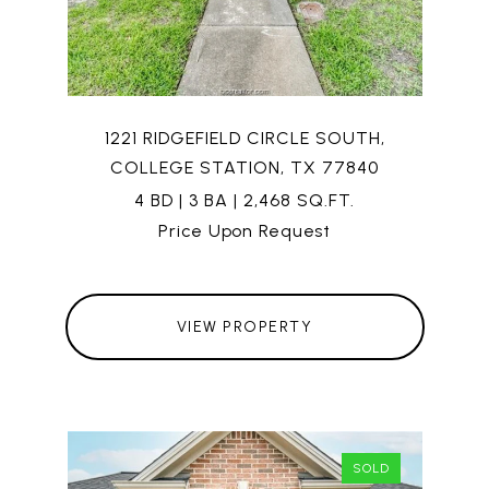
1221 RIDGEFIELD CIRCLE SOUTH,
COLLEGE STATION, TX 77840
4 BD | 3 BA | 2,468 SQ.FT.
Price Upon Request
VIEW PROPERTY
SOLD