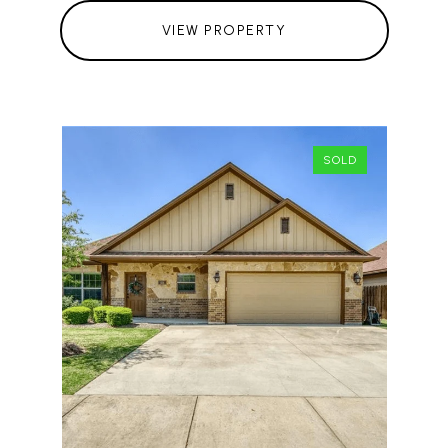
VIEW PROPERTY
SOLD