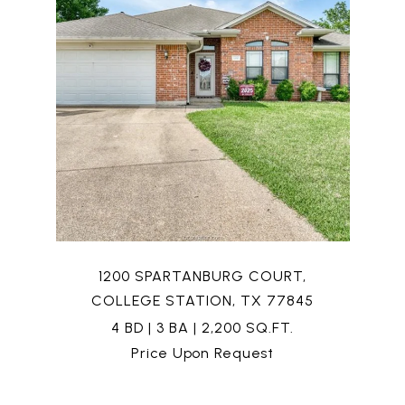
1200 SPARTANBURG COURT,
COLLEGE STATION, TX 77845
4 BD | 3 BA | 2,200 SQ.FT.
Price Upon Request