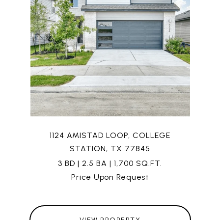
1124 AMISTAD LOOP, COLLEGE
STATION, TX 77845
3 BD | 2.5 BA | 1,700 SQ.FT.
Price Upon Request