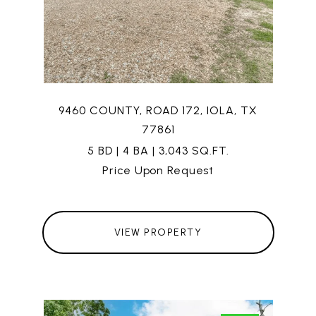
9460 COUNTY, ROAD 172, IOLA, TX
77861
5 BD | 4 BA | 3,043 SQ.FT.
Price Upon Request
VIEW PROPERTY