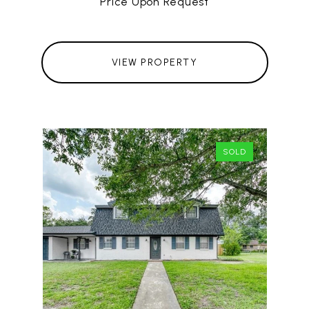
Price Upon Request
VIEW PROPERTY
SOLD