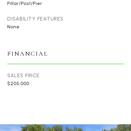
Pillar/Post/Pier
DISABILITY FEATURES
None
FINANCIAL
SALES PRICE
$205,000