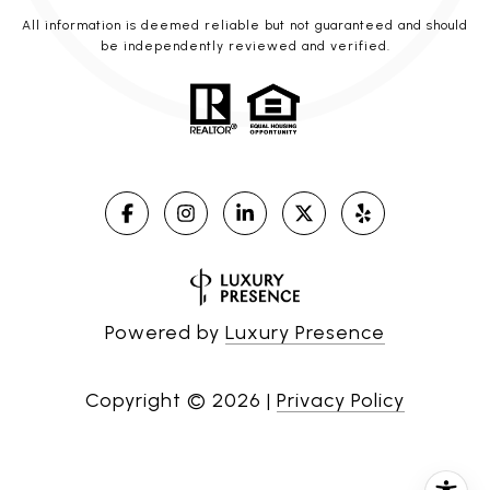
All information is deemed reliable but not guaranteed and should
be independently reviewed and verified.
Powered by
Luxury Presence
Copyright ©
2026
|
Privacy Policy