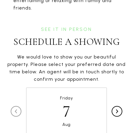
entertaining or relaxing with family and
friends.
SCHEDULE A SHOWING
We would love to show you our beautiful
property. Please select your preferred date and
time below. An agent will be in touch shortly to
confirm your appointment.
Friday
7
Aug