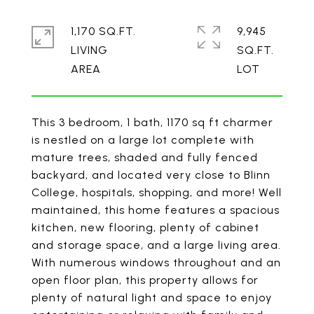
1,170 SQ.FT.
9,945
LIVING
SQ.FT.
This 3 bedroom, 1 bath, 1170 sq ft charmer
is nestled on a large lot complete with
mature trees, shaded and fully fenced
backyard, and located very close to Blinn
College, hospitals, shopping, and more! Well
maintained, this home features a spacious
kitchen, new flooring, plenty of cabinet
and storage space, and a large living area.
With numerous windows throughout and an
open floor plan, this property allows for
plenty of natural light and space to enjoy