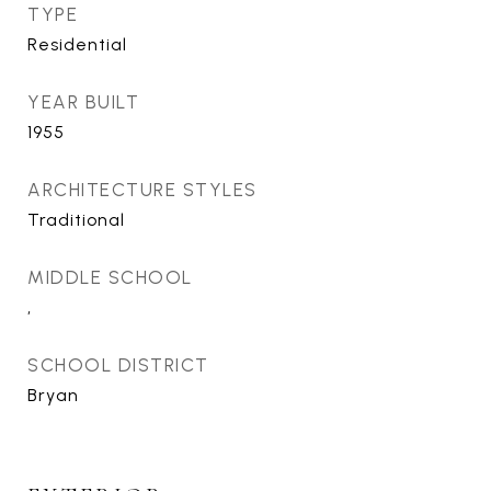
TYPE
Residential
YEAR BUILT
1955
ARCHITECTURE STYLES
Traditional
MIDDLE SCHOOL
,
SCHOOL DISTRICT
Bryan