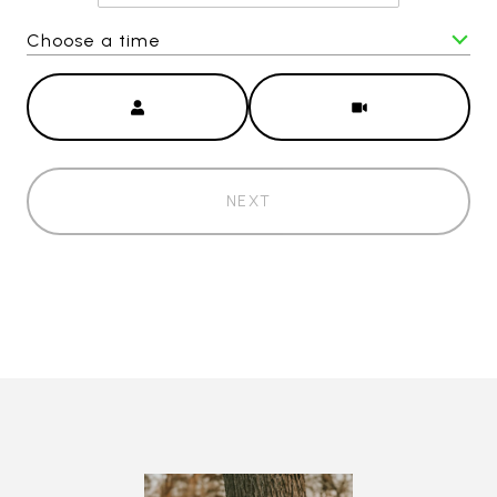
Choose a time
Meeting Type
NEXT