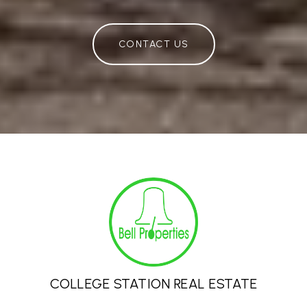
CONTACT US
COLLEGE STATION REAL ESTATE