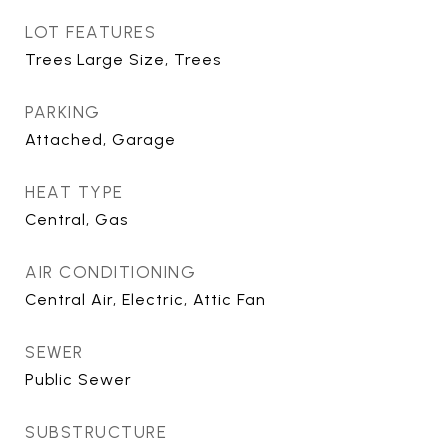
LOT FEATURES
Trees Large Size, Trees
PARKING
Attached, Garage
HEAT TYPE
Central, Gas
AIR CONDITIONING
Central Air, Electric, Attic Fan
SEWER
Public Sewer
SUBSTRUCTURE