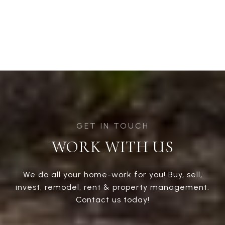
WORK WITH US
We do all your home-work for you! Buy, sell,
invest, remodel, rent & property management.
Contact us today!