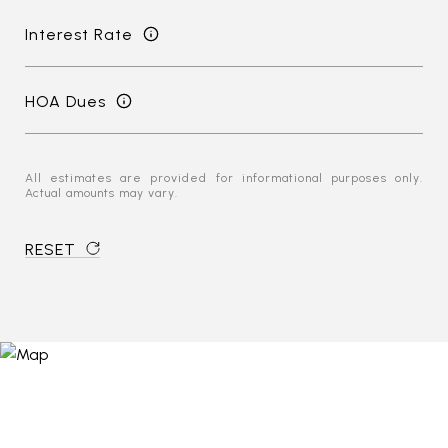
Interest Rate
HOA Dues
All estimates are provided for informational purposes only.
Actual amounts may vary.
RESET