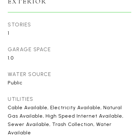
EXTERIOR
STORIES
1
GARAGE SPACE
1.0
WATER SOURCE
Public
UTILITIES
Cable Available, Electricity Available, Natural
Gas Available, High Speed Internet Available,
Sewer Available, Trash Collection, Water
Available