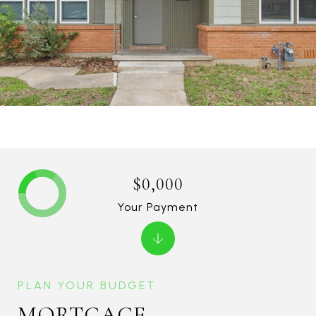
$0,000
Your Payment
MORTGAGE