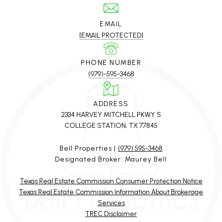
EMAIL
[EMAIL PROTECTED]
PHONE NUMBER
(979)-595-3468
ADDRESS
2334 HARVEY MITCHELL PKWY S
COLLEGE STATION, TX 77845
Bell Properties |
(979) 595-3468
Designated Broker: Maurey Bell
Texas Real Estate Commission Consumer Protection Notice
Texas Real Estate Commission Information About Brokerage
Services
TREC Disclaimer