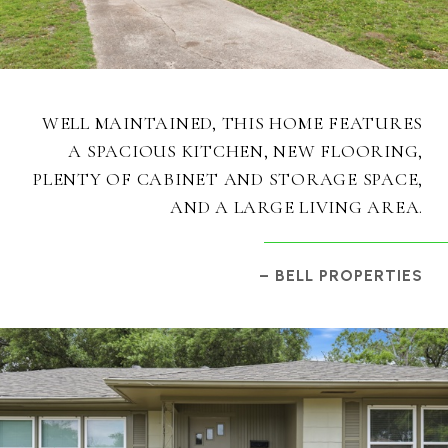
WELL MAINTAINED, THIS HOME FEATURES
A SPACIOUS KITCHEN, NEW FLOORING,
PLENTY OF CABINET AND STORAGE SPACE,
AND A LARGE LIVING AREA.
– BELL PROPERTIES