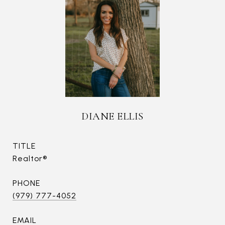
DIANE ELLIS
TITLE
Realtor®
PHONE
(979) 777-4052
EMAIL