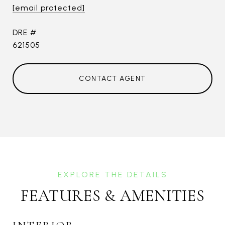
[email protected]
DRE #
621505
CONTACT AGENT
FEATURES & AMENITIES