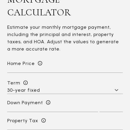
CALCULATOR
Estimate your monthly mortgage payment,
including the principal and interest, property
taxes, and HOA. Adjust the values to generate
a more accurate rate.
Home Price
Term
Down Payment
Property Tax