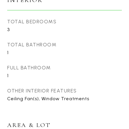
INTERIOR
TOTAL BEDROOMS
3
TOTAL BATHROOM
1
FULL BATHROOM
1
OTHER INTERIOR FEATURES
Ceiling Fan(s), Window Treatments
AREA & LOT