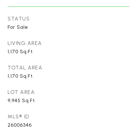
STATUS
For Sale
LIVING AREA
1,170
Sq.Ft.
TOTAL AREA
1,170
Sq.Ft.
LOT AREA
9,945
Sq.Ft.
MLS® ID
26006346