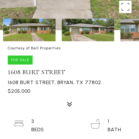
Courtesy of Bell Properties
FOR SALE
1608 BURT STREET
1608 BURT STREET, BRYAN, TX 77802
$205,000
3
1