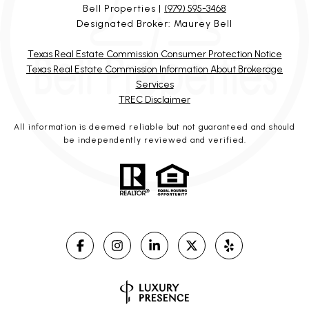
Bell Properties |
(979) 595-3468
Designated Broker: Maurey Bell
Texas Real Estate Commission Consumer Protection Notice
Texas Real Estate Commission Information About Brokerage
Services
TREC Disclaimer
All information is deemed reliable but not guaranteed and should
be independently reviewed and verified.