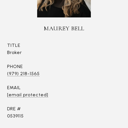
MAUREY BELL
TITLE
Broker
PHONE
(979) 218-1565
EMAIL
[email protected]
DRE #
0539115