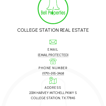
COLLEGE STATION REAL ESTATE
EMAIL
[EMAIL PROTECTED]
PHONE NUMBER
(979)-595-3468
ADDRESS
2334 HARVEY MITCHELL PKWY S
COLLEGE STATION, TX 77845