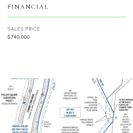
FINANCIAL
SALES PRICE
$740,000