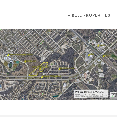
– BELL PROPERTIES