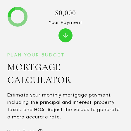
$0,000
Your Payment
MORTGAGE
CALCULATOR
Estimate your monthly mortgage payment,
including the principal and interest, property
taxes, and HOA. Adjust the values to generate
a more accurate rate.