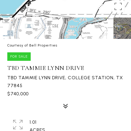
Courtesy of Bell Properties
FOR SALE
TBD TAMMIE LYNN DRIVE
TBD TAMMIE LYNN DRIVE, COLLEGE STATION, TX
77845
$740,000
1.01
ACRES