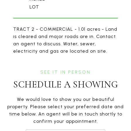
TRACT 2 - COMMERCIAL - 1.01 acres - Land
is cleared and major roads are in. Contact
an agent to discuss. Water, sewer,
electricity and gas are located on site.
SCHEDULE A SHOWING
We would love to show you our beautiful
property. Please select your preferred date and
time below. An agent will be in touch shortly to
confirm your appointment.