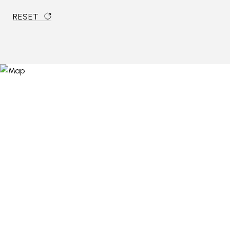
RESET