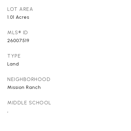
LOT AREA
1.01
Acres
MLS® ID
26007519
TYPE
Land
NEIGHBORHOOD
Mission Ranch
MIDDLE SCHOOL
,