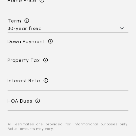
Home Price
Term
Down Payment
Property Tax
Interest Rate
HOA Dues
All estimates are provided for informational purposes only.
Actual amounts may vary.